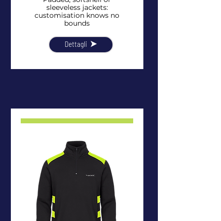
sleeveless jackets:
customisation knows no
bounds
Dettagli