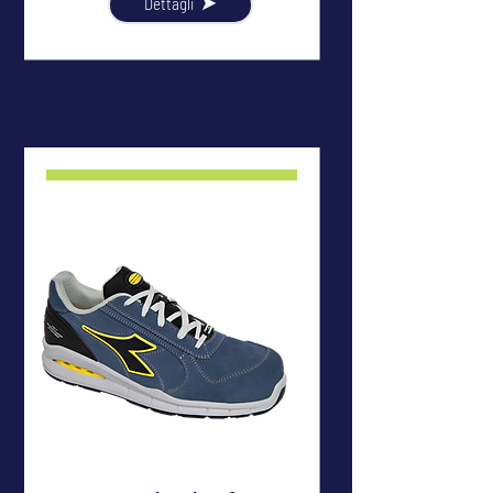
Dettagli