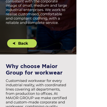
consistent with the corporate
image of small, medium and large
industrial enterprises. We work to
realise customised, comfortable
and compliant clothing, with a
reliable and complete service.
Back
Why choose Maior
Group for workwear
Customised workwear for every
industrial reality, with coordinated
lines covering all departments,
from production to offices. At
MAIOR GROUP we make certified
and custom-made corporate and
workwear, combining quality,