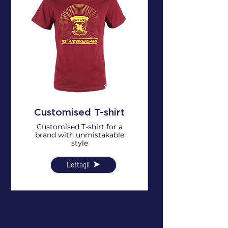
Customised T-shirt
Customised T-shirt for a
brand with unmistakable
style
Dettagli