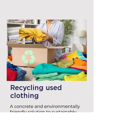
Recycling used
clothing
A concrete and environmentally
friendly solution to sustainably
scrap obsolete or unused
corporate clothing.