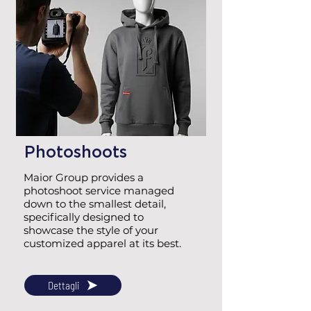
Photoshoots
Maior Group provides a
photoshoot service managed
down to the smallest detail,
specifically designed to
showcase the style of your
customized apparel at its best.
Dettagli