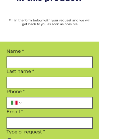
Fill in the form below with your request and we will
get back to you as soon as possible
Name
*
Last name
*
Phone
*
Email
*
Type of request
*