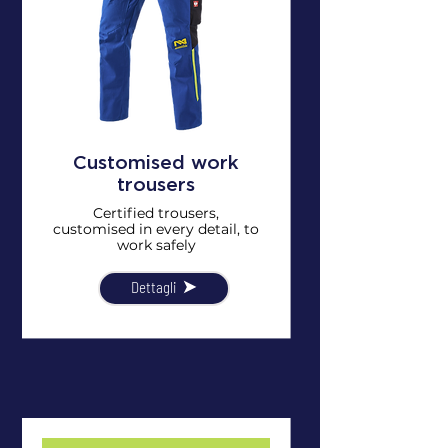
Customised work
trousers
Certified trousers,
customised in every detail, to
work safely
Dettagli