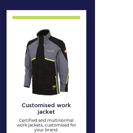
Customised work
jacket
Certified and multinormal
work jackets, customised for
your brand.