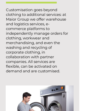
Customisation goes beyond
clothing to additional services: at
Maior Group we offer warehouse
and logistics services, e-
commerce platforms to
independently manage orders for
clothing, workwear and
merchandising, and even the
washing and recycling of
corporate clothing, in
collaboration with partner
companies. All services are
flexible, can be activated on
demand and are customised.