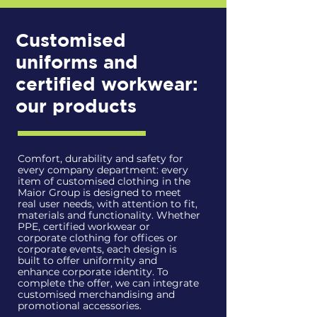
Customised
uniforms and
certified workwear:
our products
Comfort, durability and safety for
every company department: every
item of customised clothing in the
Maior Group is designed to meet
real user needs, with attention to fit,
materials and functionality. Whether
PPE, certified workwear or
corporate clothing for offices or
corporate events, each design is
built to offer uniformity and
enhance corporate identity. To
complete the offer, we can integrate
customised merchandising and
promotional accessories.