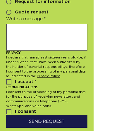
Request for information
Quote request
Write a message
*
PRIVACY
I declare that I am at least sixteen years old (or, if 
under sixteen, that I have been authorized by 
the holder of parental responsibility); therefore, 
I consent to the processing of my personal data 
as indicated in the 
Privacy Policy
.
I accept
*
COMMUNICATIONS
I consent to the processing of my personal data 
for the purpose of receiving newsletters and 
communications via telephone (SMS, 
WhatsApp, and voice calls).
I consent
SEND REQUEST