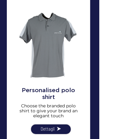
Personalised polo
shirt
Choose the branded polo
shirt to give your brand an
elegant touch
Dettagli