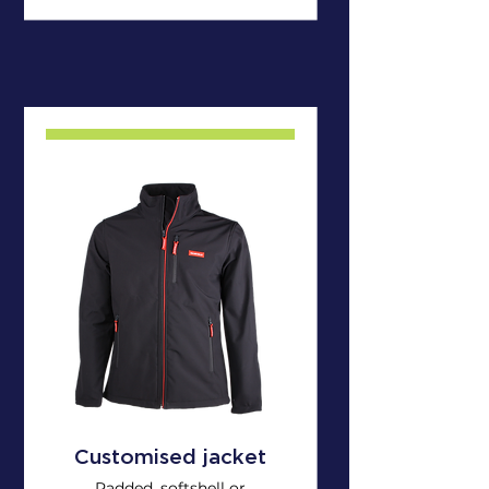
Customised jacket
Padded, softshell or