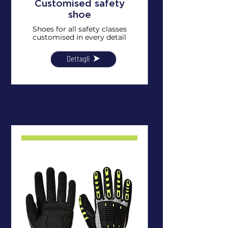
Customised safety
shoe
Shoes for all safety classes
customised in every detail
Dettagli