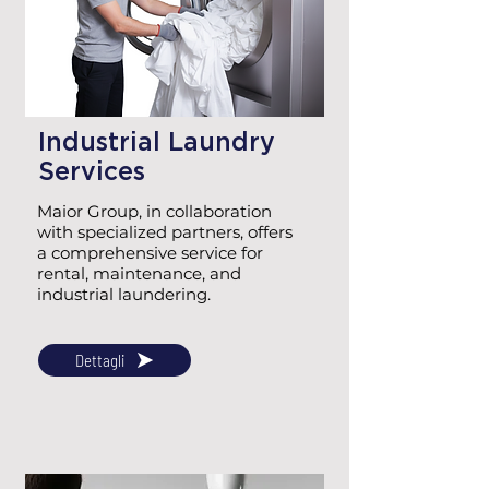
Industrial Laundry
Services
Maior Group, in collaboration
with specialized partners, offers
a comprehensive service for
rental, maintenance, and
industrial laundering.
Dettagli