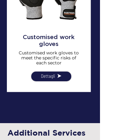
Customised work
gloves
Customised work gloves to
meet the specific risks of
each sector
Dettagli
Additional Services