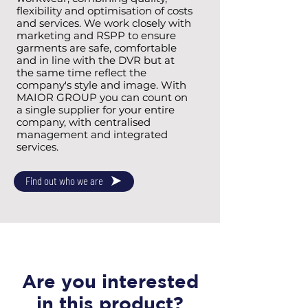
flexibility and optimisation of costs
and services. We work closely with
marketing and RSPP to ensure
garments are safe, comfortable
and in line with the DVR but at
the same time reflect the
company's style and image. With
MAIOR GROUP you can count on
a single supplier for your entire
company, with centralised
management and integrated
services.
Find out who we are
Are you interested
in this product?