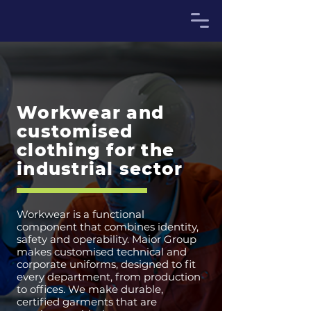
Workwear and
customised
clothing for the
industrial sector
Workwear is a functional
component that combines identity,
safety and operability. Maior Group
makes customised technical and
corporate uniforms, designed to fit
every department, from production
to offices. We make durable,
certified garments that are