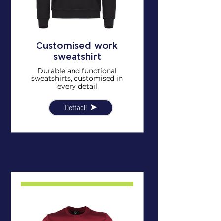
Customised work
sweatshirt
Durable and functional
sweatshirts, customised in
every detail
Dettagli