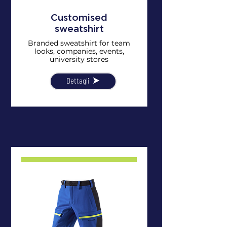
Customised
sweatshirt
Branded sweatshirt for team
looks, companies, events,
university stores
Dettagli