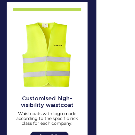
Customised high-
visibility waistcoat
Waistcoats with logo made
according to the specific risk
class for each company.