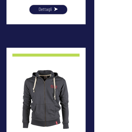
Dettagli